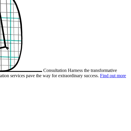
Consultation
Harness the transformative
ation services pave the way for extraordinary success.
Find out more