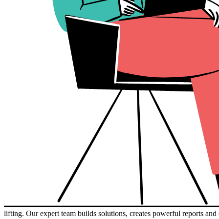
lifting. Our expert team builds solutions, creates powerful reports a