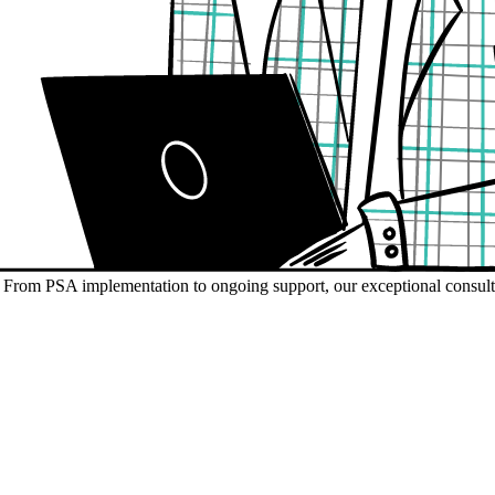
s. From PSA implementation to ongoing support, our exceptional consult