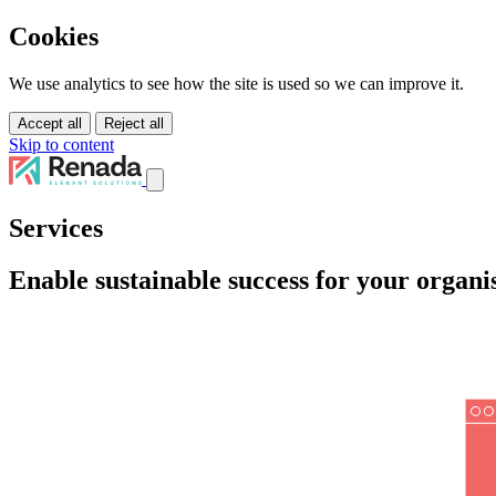
Cookies
We use analytics to see how the site is used so we can improve it.
Accept all
Reject all
Skip to content
Services
Services
Solutions
Tutorials
Enable sustainable success for your organi
About Us
Pricing
Contact Us