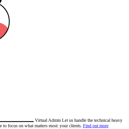
Virtual Admin
Let us handle the technical heavy
e to focus on what matters most: your clients.
Find out more