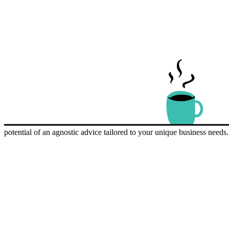
potential of an agnostic advice tailored to your unique business need