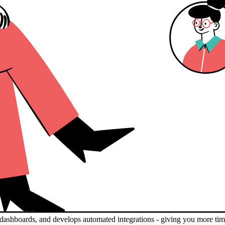
nd dashboards, and develops automated integrations - giving you more tim