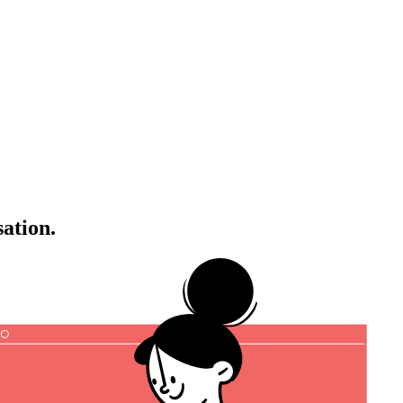
sation.