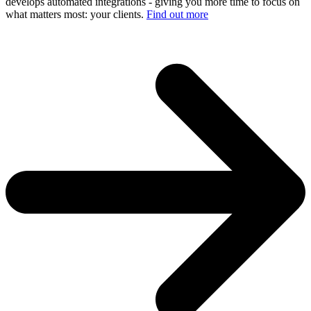
develops automated integrations - giving you more time to focus on
what matters most: your clients.
Find out more