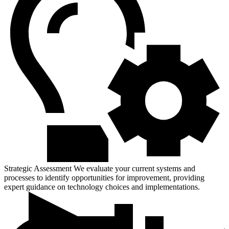
Strategic Assessment
We evaluate your current systems and
processes to identify opportunities for improvement, providing
expert guidance on technology choices and implementations.