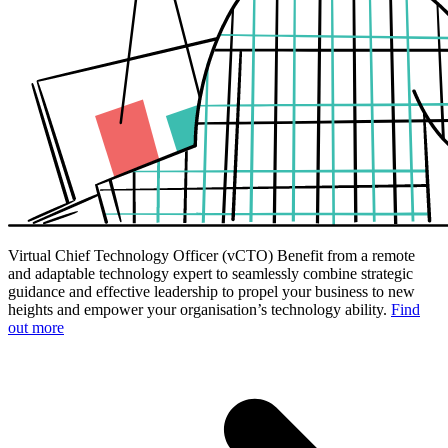
Virtual Chief Technology Officer (vCTO)
Benefit from a remote
and adaptable technology expert to seamlessly combine strategic
guidance and effective leadership to propel your business to new
heights and empower your organisation’s technology ability.
Find
out more