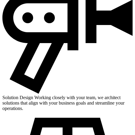
Solution Design
Working closely with your team, we architect
solutions that align with your business goals and streamline your
operations.