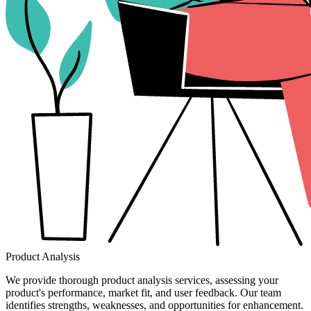
Product Analysis
We provide thorough product analysis services, assessing your
product's performance, market fit, and user feedback. Our team
identifies strengths, weaknesses, and opportunities for enhancement.