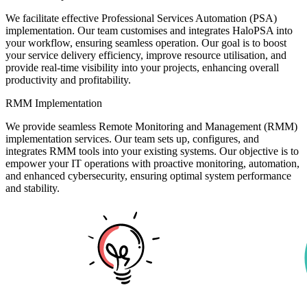
We facilitate effective Professional Services Automation (PSA)
implementation. Our team customises and integrates HaloPSA into
your workflow, ensuring seamless operation. Our goal is to boost
your service delivery efficiency, improve resource utilisation, and
provide real-time visibility into your projects, enhancing overall
productivity and profitability.
RMM Implementation
We provide seamless Remote Monitoring and Management (RMM)
implementation services. Our team sets up, configures, and
integrates RMM tools into your existing systems. Our objective is to
empower your IT operations with proactive monitoring, automation,
and enhanced cybersecurity, ensuring optimal system performance
and stability.