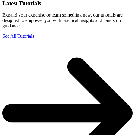
Latest Tutorials
Expand your expertise or learn something new, our tutorials are
designed to empower you with practical insights and hands-on
guidance.
See All Tutorials