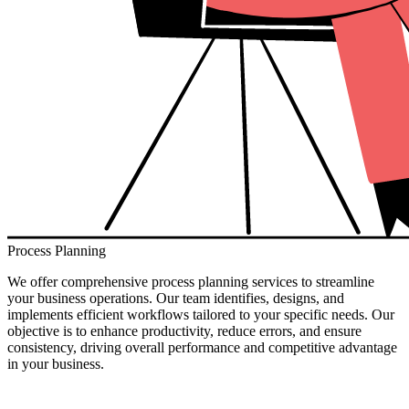
Process Planning
We offer comprehensive process planning services to streamline
your business operations. Our team identifies, designs, and
implements efficient workflows tailored to your specific needs. Our
objective is to enhance productivity, reduce errors, and ensure
consistency, driving overall performance and competitive advantage
in your business.