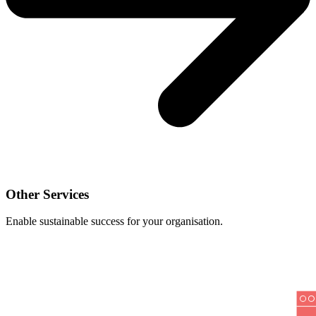
Other Services
Enable sustainable success for your organisation.