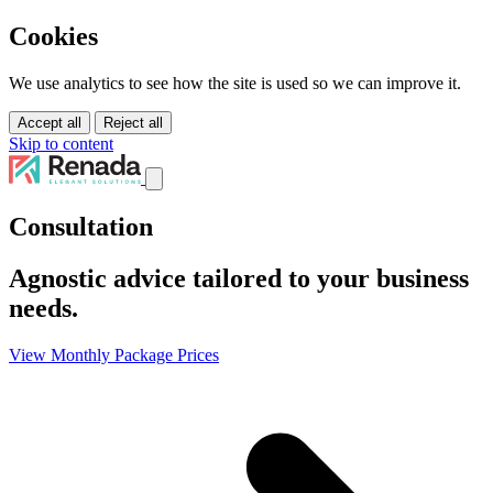
Cookies
We use analytics to see how the site is used so we can improve it.
Accept all
Reject all
Skip to content
Services
Consultation
Solutions
Tutorials
Agnostic advice tailored to your business
About Us
Pricing
needs.
Contact Us
View Monthly Package Prices