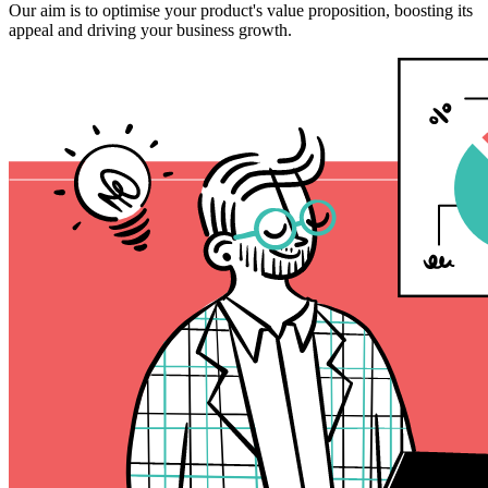
Our aim is to optimise your product's value proposition, boosting its
appeal and driving your business growth.