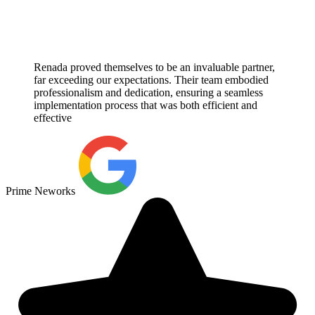
Renada proved themselves to be an invaluable partner,
far exceeding our expectations. Their team embodied
professionalism and dedication, ensuring a seamless
implementation process that was both efficient and
effective
Prime Neworks