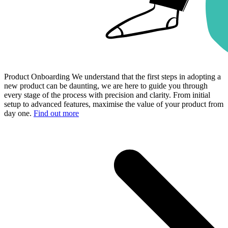
Product Onboarding
We understand that the first steps in adopting a
new product can be daunting, we are here to guide you through
every stage of the process with precision and clarity. From initial
setup to advanced features, maximise the value of your product from
day one.
Find out more