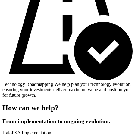
Technology Roadmapping
We help plan your technology evolution,
ensuring your investments deliver maximum value and position you
for future growth.
How can we help?
From implementation to ongoing evolution.
HaloPSA Implementation