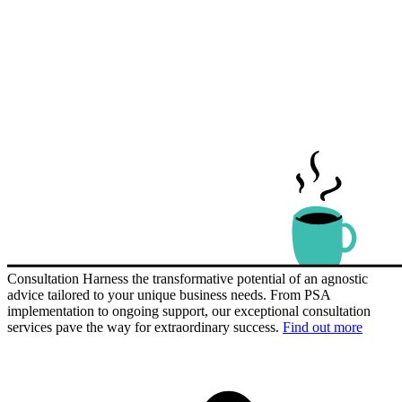
Consultation
Harness the transformative potential of an agnostic
advice tailored to your unique business needs. From PSA
implementation to ongoing support, our exceptional consultation
services pave the way for extraordinary success.
Find out more