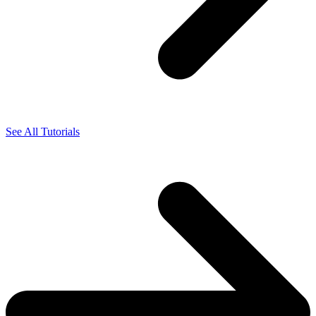
See All Tutorials