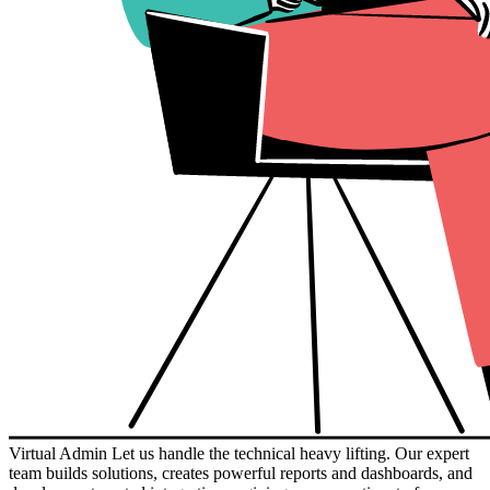
Virtual Admin
Let us handle the technical heavy lifting. Our expert
team builds solutions, creates powerful reports and dashboards, and