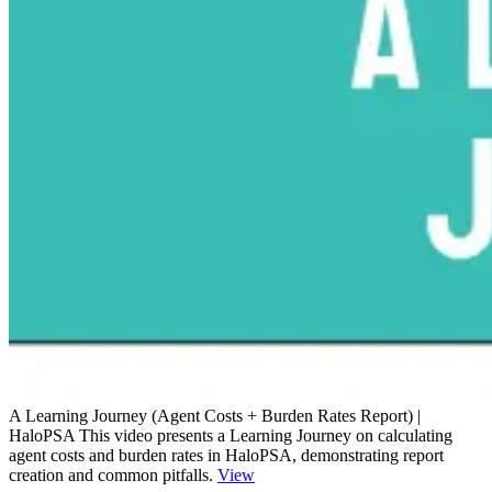
A Learning Journey (Agent Costs + Burden Rates Report) |
HaloPSA
This video presents a Learning Journey on calculating
agent costs and burden rates in HaloPSA, demonstrating report
creation and common pitfalls.
View