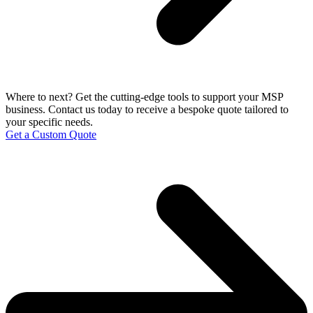
Where to next?
Get the cutting-edge tools to support your MSP
business. Contact us today to receive a bespoke quote tailored to
your specific needs.
Get a Custom Quote