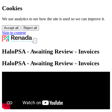
Cookies
We use analytics to see how the site is used so we can improve it.
Accept all
Reject all
Skip to content
Services
HaloPSA - Awaiting Review - Invoices
Solutions
Tutorials
HaloPSA - Awaiting Review - Invoices
About Us
Pricing
Contact Us