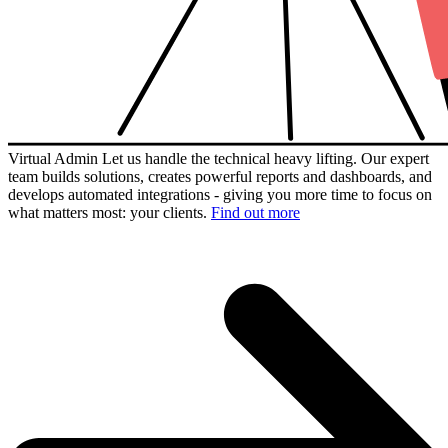
Virtual Admin
Let us handle the technical heavy lifting. Our expert
team builds solutions, creates powerful reports and dashboards, and
develops automated integrations - giving you more time to focus on
what matters most: your clients.
Find out more