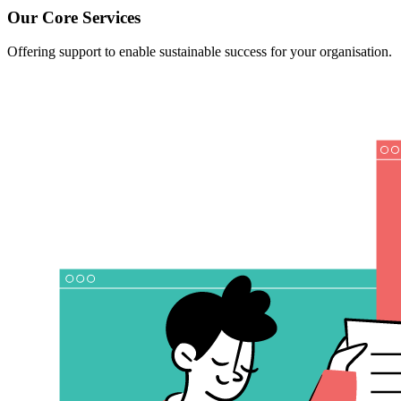
Our Core Services
Offering support to enable sustainable success for your organisation.