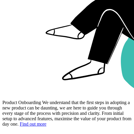
Product Onboarding
We understand that the first steps in adopting a
new product can be daunting, we are here to guide you through
every stage of the process with precision and clarity. From initial
setup to advanced features, maximise the value of your product from
day one.
Find out more