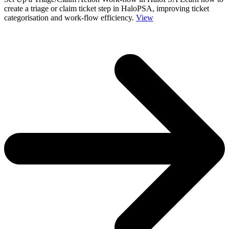
create a triage or claim ticket step in HaloPSA, improving ticket
categorisation and work-flow efficiency.
View