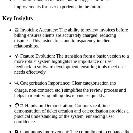
improvements for user experience in the future.
Key Insights
📅 Invoicing Accuracy: The ability to review invoices before
billing ensures clients are accurately charged, reducing
disputes. This fosters trust and transparency in client
relationships.
💡 Feature Evolution: The transition from a basic version to a
more robust system highlights the importance of user
feedback in software development, ensuring tools meet user
needs effectively.
🔍 Categorisation Importance: Clear categorisation (no
charge, non-contract, etc.) simplifies the review process and
helps in identifying billing discrepancies quickly.
🧑‍💻 Hands-on Demonstration: Connor’s real-time
demonstration of ticket creation and categorisation provides a
practical understanding of the system, enhancing user
confidence.
🔄 Continuous Improvement: The commitment to enhance the