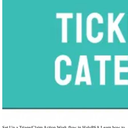
Set Up a Triage/Claim Action Work-flow in HaloPSA
Learn how to