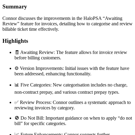
Summary
Connor discusses the improvements in the HaloPSA “Awaiting
Review” feature for invoices, detailing how to categorise and review
billable ticket time effectively.
Highlights
🧾 Awaiting Review: The feature allows for invoice review
before billing customers.
⚙️ Version Improvements: Initial issues with the feature have
been addressed, enhancing functionality.
📊 Five Categories: New categorisation includes no charge,
non-contract prepay, and various contract prepay types.
✅ Review Process: Connor outlines a systematic approach to
reviewing invoices by category.
🚫 Do Not Bill: Important guidance on when to apply “do not
bill” for specific categories.
📈 Future Enhancements: Connor suggests further