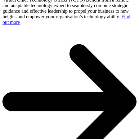
and adaptable technology expert to seamlessly combine strategic
guidance and effective leadership to propel your business to new
heights and empower your organisation’s technology ability.
Find
out more