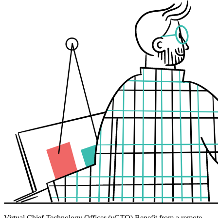
Virtual Chief Technology Officer (vCTO)
Benefit from a remote