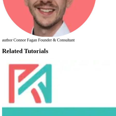
author
Connor Fagan
Founder & Consultant
Related Tutorials