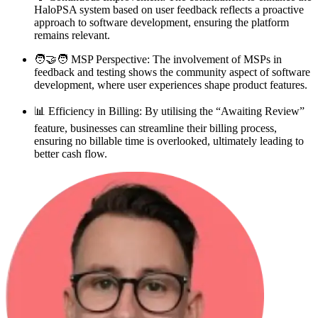
HaloPSA system based on user feedback reflects a proactive
approach to software development, ensuring the platform
remains relevant.
🧑‍🤝‍🧑 MSP Perspective: The involvement of MSPs in
feedback and testing shows the community aspect of software
development, where user experiences shape product features.
📊 Efficiency in Billing: By utilising the “Awaiting Review”
feature, businesses can streamline their billing process,
ensuring no billable time is overlooked, ultimately leading to
better cash flow.