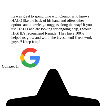
Its was great to spend time with Connor who knows
HALO like the back of his hand and offers other
options and knowledge nuggets along the way! If you
use HALO and are looking for ongoing help, I would
HIGHLY recommend Renada! They have 100%
helped us grow and worth the investment! Great work
guys!!! Keep it up!
Compex IT