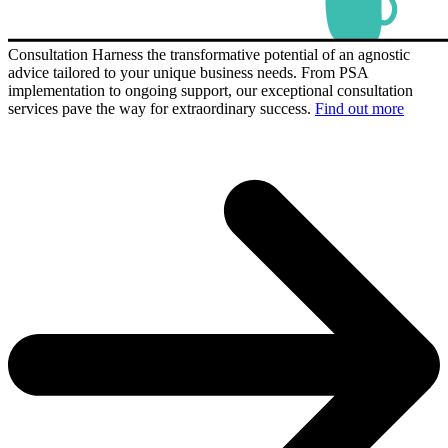
Consultation
Harness the transformative potential of an agnostic
advice tailored to your unique business needs. From PSA
implementation to ongoing support, our exceptional consultation
services pave the way for extraordinary success.
Find out more