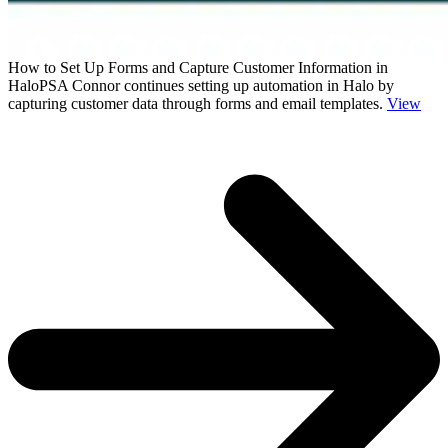
How to Set Up Forms and Capture Customer Information in
HaloPSA
Connor continues setting up automation in Halo by
capturing customer data through forms and email templates.
View