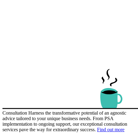
Consultation
Harness the transformative potential of an agnostic
advice tailored to your unique business needs. From PSA
implementation to ongoing support, our exceptional consultation
services pave the way for extraordinary success.
Find out more