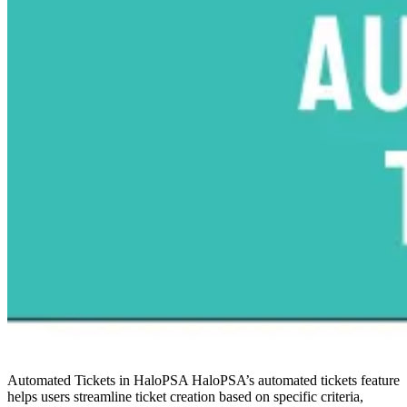
Automated Tickets in HaloPSA
HaloPSA’s automated tickets feature
helps users streamline ticket creation based on specific criteria,