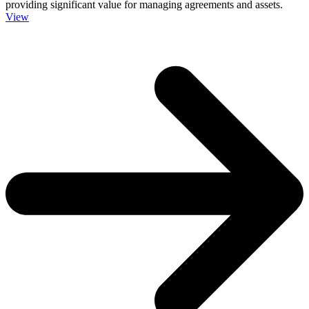
providing significant value for managing agreements and assets.
View