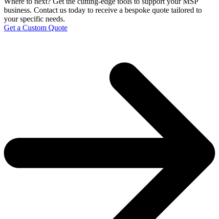
Where to next?
Get the cutting-edge tools to support your MSP
business. Contact us today to receive a bespoke quote tailored to
your specific needs.
Get a Custom Quote