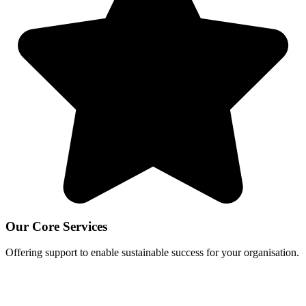
Our Core Services
Offering support to enable sustainable success for your organisation.