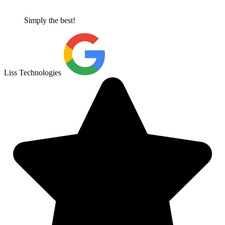
Simply the best!
Liss Technologies