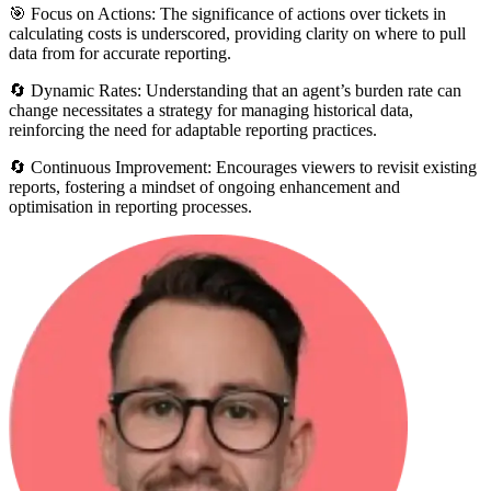
🎯 Focus on Actions: The significance of actions over tickets in
calculating costs is underscored, providing clarity on where to pull
data from for accurate reporting.
🔄 Dynamic Rates: Understanding that an agent’s burden rate can
change necessitates a strategy for managing historical data,
reinforcing the need for adaptable reporting practices.
🔄 Continuous Improvement: Encourages viewers to revisit existing
reports, fostering a mindset of ongoing enhancement and
optimisation in reporting processes.