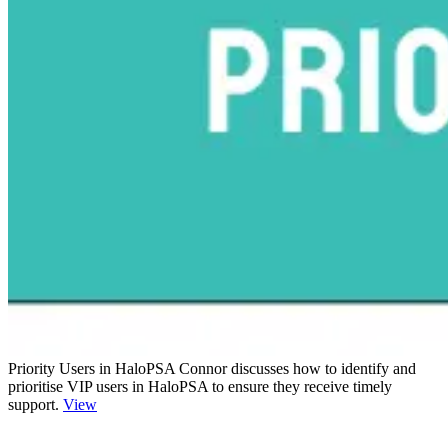
Priority Users in HaloPSA
Connor discusses how to identify and
prioritise VIP users in HaloPSA to ensure they receive timely
support.
View