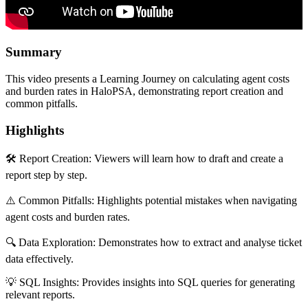
Summary
This video presents a Learning Journey on calculating agent costs
and burden rates in HaloPSA, demonstrating report creation and
common pitfalls.
Highlights
🛠️ Report Creation: Viewers will learn how to draft and create a
report step by step.
⚠️ Common Pitfalls: Highlights potential mistakes when navigating
agent costs and burden rates.
🔍 Data Exploration: Demonstrates how to extract and analyse ticket
data effectively.
💡 SQL Insights: Provides insights into SQL queries for generating
relevant reports.