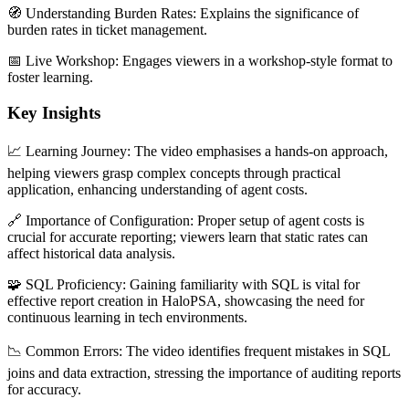
🧭 Understanding Burden Rates: Explains the significance of
burden rates in ticket management.
📅 Live Workshop: Engages viewers in a workshop-style format to
foster learning.
Key Insights
📈 Learning Journey: The video emphasises a hands-on approach,
helping viewers grasp complex concepts through practical
application, enhancing understanding of agent costs.
🔗 Importance of Configuration: Proper setup of agent costs is
crucial for accurate reporting; viewers learn that static rates can
affect historical data analysis.
🧩 SQL Proficiency: Gaining familiarity with SQL is vital for
effective report creation in HaloPSA, showcasing the need for
continuous learning in tech environments.
📉 Common Errors: The video identifies frequent mistakes in SQL
joins and data extraction, stressing the importance of auditing reports
for accuracy.