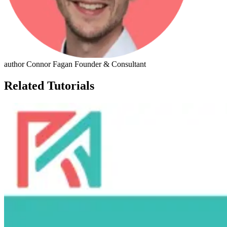
author
Connor Fagan
Founder & Consultant
Related Tutorials