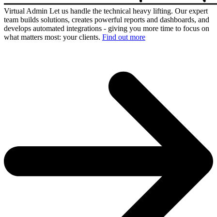
Virtual Admin
Let us handle the technical heavy lifting. Our expert
team builds solutions, creates powerful reports and dashboards, and
develops automated integrations - giving you more time to focus on
what matters most: your clients.
Find out more