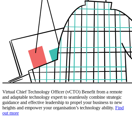
Virtual Chief Technology Officer (vCTO)
Benefit from a remote
and adaptable technology expert to seamlessly combine strategic
guidance and effective leadership to propel your business to new
heights and empower your organisation’s technology ability.
Find
out more