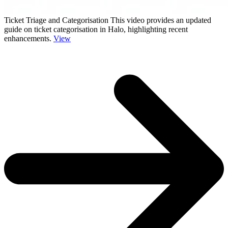
Ticket Triage and Categorisation
This video provides an updated
guide on ticket categorisation in Halo, highlighting recent
enhancements.
View