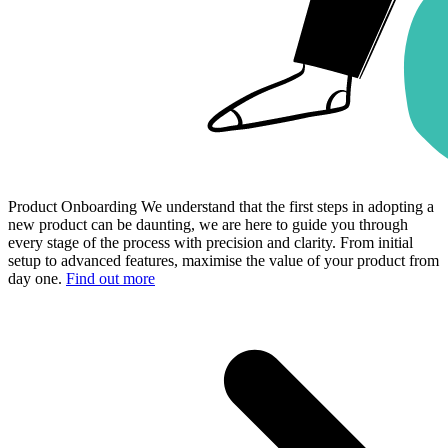
Product Onboarding
We understand that the first steps in adopting a
new product can be daunting, we are here to guide you through
every stage of the process with precision and clarity. From initial
setup to advanced features, maximise the value of your product from
day one.
Find out more