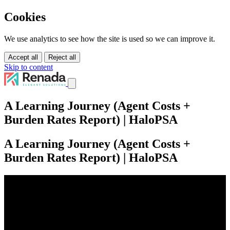
Cookies
We use analytics to see how the site is used so we can improve it.
Accept all
Reject all
Skip to content
Services
A Learning Journey (Agent Costs +
Solutions
Burden Rates Report) | HaloPSA
Tutorials
About Us
Pricing
A Learning Journey (Agent Costs +
Contact Us
Burden Rates Report) | HaloPSA